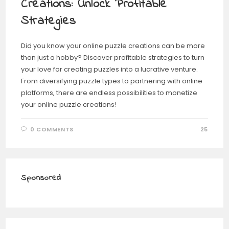
Creations: Unlock Profitable
Strategies
Did you know your online puzzle creations can be more
than just a hobby? Discover profitable strategies to turn
your love for creating puzzles into a lucrative venture.
From diversifying puzzle types to partnering with online
platforms, there are endless possibilities to monetize
your online puzzle creations!
0 COMMENTS
25
Sponsored