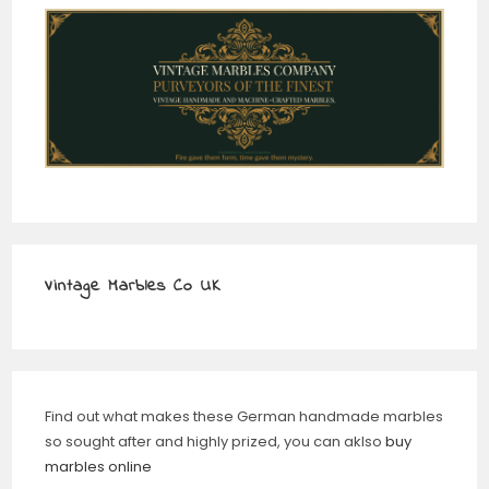
Vintage Marbles Co UK
Find out what makes these German handmade marbles
so sought after and highly prized, you can aklso
buy
marbles online