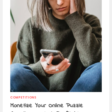
COMPETITIONS
Monetize Your Online Puzzle