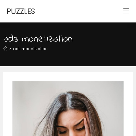
Skip
PUZZLES
to
content
ads monetization
>
ads monetization