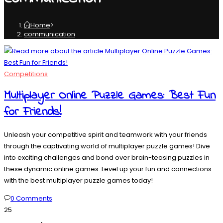
Home
>
communication
Competitions
Multiplayer Online Puzzle Games: Best Fun
for Friends!
Unleash your competitive spirit and teamwork with your friends
through the captivating world of multiplayer puzzle games! Dive
into exciting challenges and bond over brain-teasing puzzles in
these dynamic online games. Level up your fun and connections
with the best multiplayer puzzle games today!
0 Comments
25