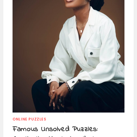
ONLINE PUZZLES
Famous Unsolved Puzzles: