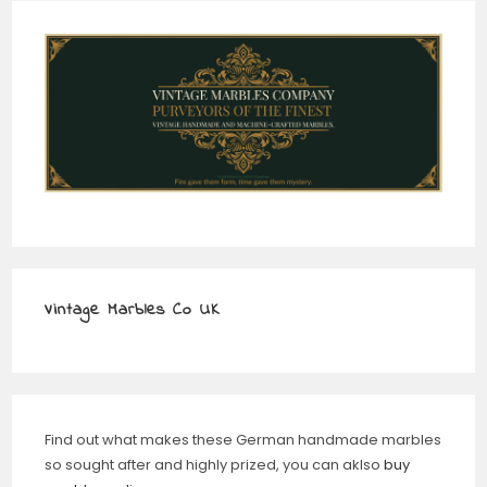
Vintage Marbles Co UK
Find out what makes these German handmade marbles
so sought after and highly prized, you can aklso
buy