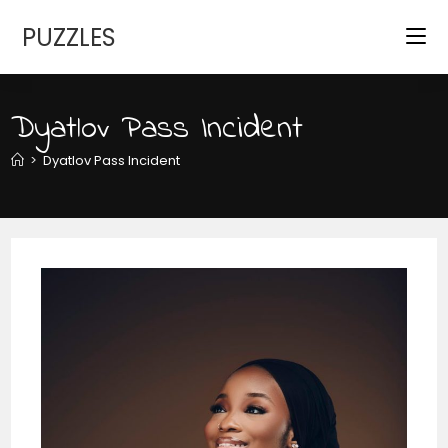
Skip
PUZZLES
to
content
Dyatlov Pass Incident
>
Dyatlov Pass Incident