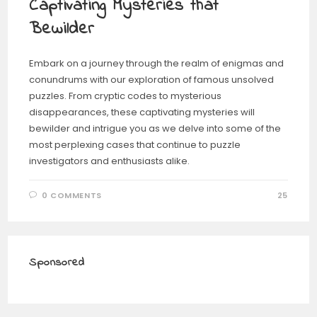
Captivating Mysteries that
Bewilder
Embark on a journey through the realm of enigmas and
conundrums with our exploration of famous unsolved
puzzles. From cryptic codes to mysterious
disappearances, these captivating mysteries will
bewilder and intrigue you as we delve into some of the
most perplexing cases that continue to puzzle
investigators and enthusiasts alike.
0 COMMENTS
25
Sponsored