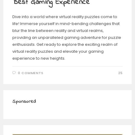
Best Gaming Experience
Dive into a world where virtual reality puzzles come to
life! Immerse yourself in mind-bending challenges that
blur the line between reality and virtual realms,
providing an unparalleled gaming adventure for puzzle
enthusiasts. Get ready to explore the exciting realm of
virtual reality puzzles and elevate your gaming
experience to new heights.
0 COMMENTS
25
Sponsored