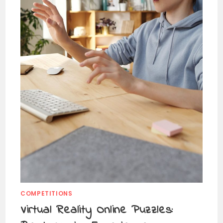
COMPETITIONS
Virtual Reality Online Puzzles: