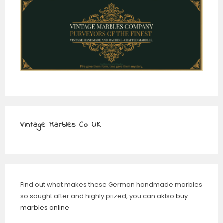
Vintage Marbles Co UK
Find out what makes these German handmade marbles
so sought after and highly prized, you can aklso
buy
marbles online