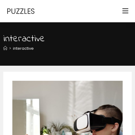
Skip
PUZZLES
to
content
interactive
>
interactive