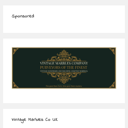
Sponsored
Vintage Marbles Co UK