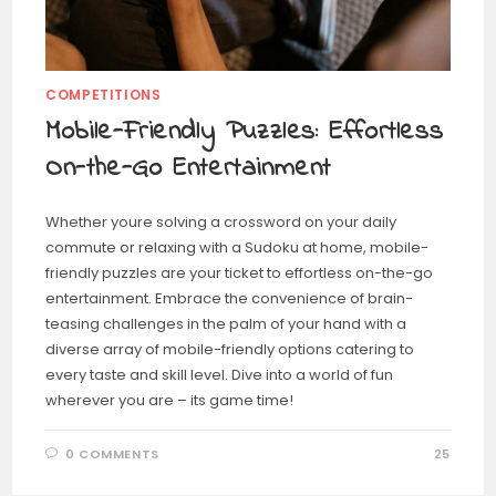
COMPETITIONS
Mobile-Friendly Puzzles: Effortless
On-the-Go Entertainment
Whether youre solving a crossword on your daily
commute or relaxing with a Sudoku at home, mobile-
friendly puzzles are your ticket to effortless on-the-go
entertainment. Embrace the convenience of brain-
teasing challenges in the palm of your hand with a
diverse array of mobile-friendly options catering to
every taste and skill level. Dive into a world of fun
wherever you are – its game time!
0 COMMENTS
25