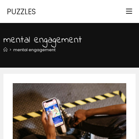
Skip
PUZZLES
to
content
mental engagement
>
mental engagement