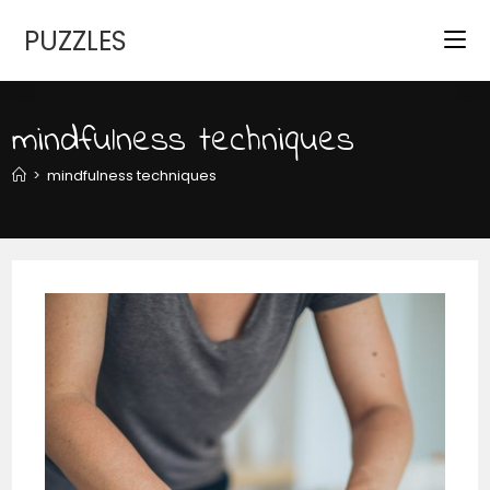
Skip
PUZZLES
to
content
mindfulness techniques
>
mindfulness techniques