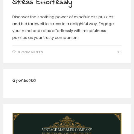
Stress Effortlessly
Discover the soothing power of mindfulness puzzles
and bid farewell to stress in a delightful way. Engage
your mind and relax effortlessly with mindfulness
puzzles as your trusty companion.
0 COMMENTS
25
Sponsored