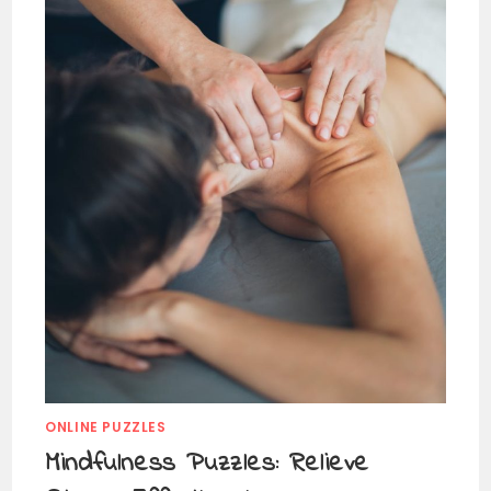
ONLINE PUZZLES
Mindfulness Puzzles: Relieve