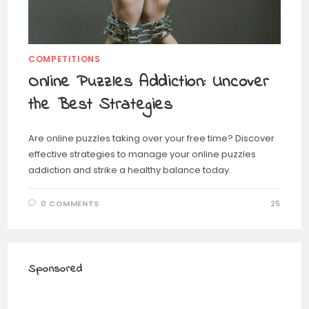
COMPETITIONS
Online Puzzles Addiction: Uncover
the Best Strategies
Are online puzzles taking over your free time? Discover
effective strategies to manage your online puzzles
addiction and strike a healthy balance today.
0 COMMENTS
25
Sponsored