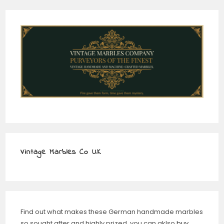
Vintage Marbles Co UK
Find out what makes these German handmade marbles
so sought after and highly prized, you can aklso
buy