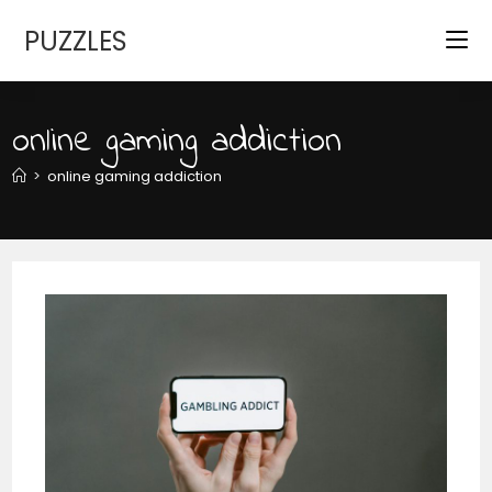
Skip
PUZZLES
to
content
online gaming addiction
>
online gaming addiction