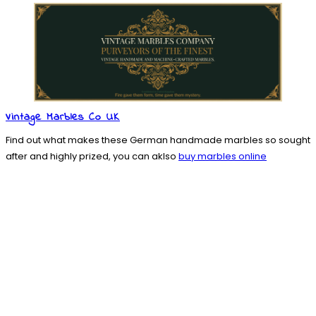
Vintage Marbles Co UK
Find out what makes these German handmade marbles so sought
after and highly prized, you can aklso
buy marbles online