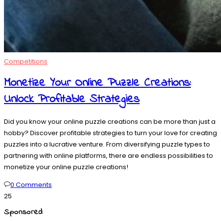
Competitions
Monetize Your Online Puzzle Creations:
Unlock Profitable Strategies
Did you know your online puzzle creations can be more than just a
hobby? Discover profitable strategies to turn your love for creating
puzzles into a lucrative venture. From diversifying puzzle types to
partnering with online platforms, there are endless possibilities to
monetize your online puzzle creations!
0 Comments
25
Sponsored