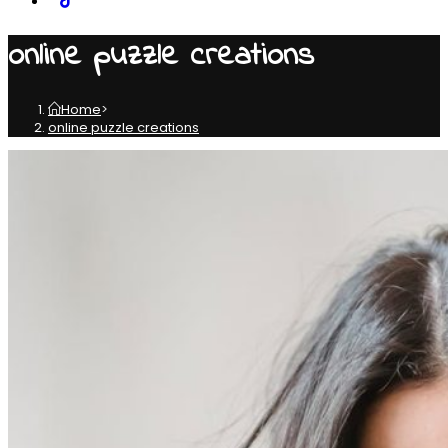
online puzzle creations
Home
>
online puzzle creations