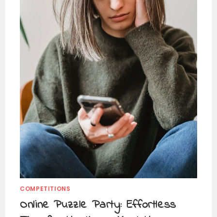
COMPETITIONS
Online Puzzle Party: Effortless