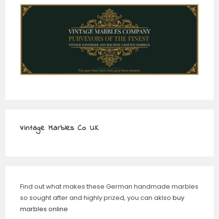
Vintage Marbles Co UK
Find out what makes these German handmade marbles
so sought after and highly prized, you can aklso
buy
marbles online