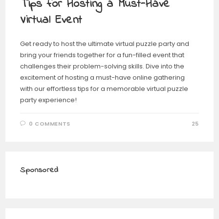
Tips for Hosting a Must-Have
Virtual Event
Get ready to host the ultimate virtual puzzle party and
bring your friends together for a fun-filled event that
challenges their problem-solving skills. Dive into the
excitement of hosting a must-have online gathering
with our effortless tips for a memorable virtual puzzle
party experience!
0 COMMENTS
25
Sponsored