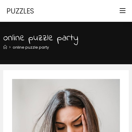
Skip
PUZZLES
to
content
online puzzle party
>
online puzzle party