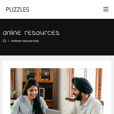
Skip
PUZZLES
to
content
online resources
>
online resources