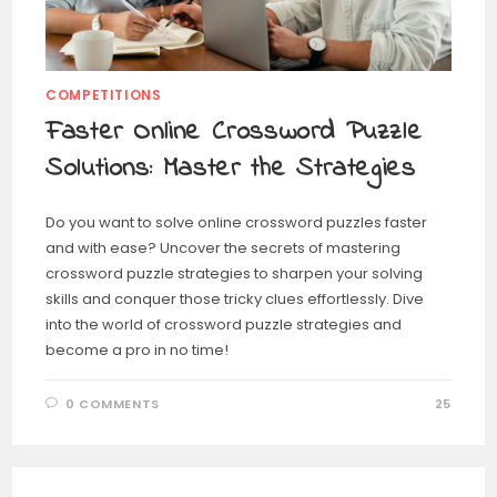
COMPETITIONS
Faster Online Crossword Puzzle
Solutions: Master the Strategies
Do you want to solve online crossword puzzles faster
and with ease? Uncover the secrets of mastering
crossword puzzle strategies to sharpen your solving
skills and conquer those tricky clues effortlessly. Dive
into the world of crossword puzzle strategies and
become a pro in no time!
0 COMMENTS
25