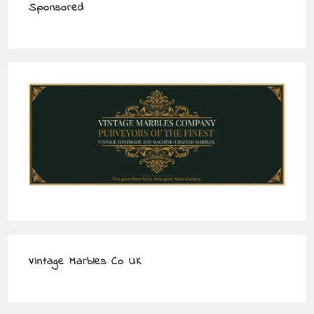
Sponsored
Vintage Marbles Co UK