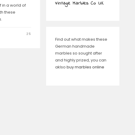
Vintage Marbles Co UK
 in a world of
th these
.
25
Find out what makes these
German handmade
marbles so sought after
and highly prized, you can
aklso
buy marbles online