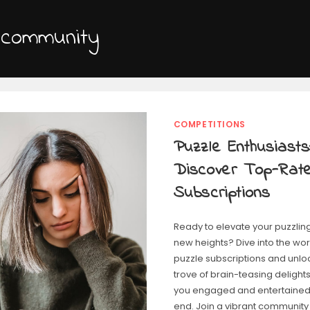
 community
COMPETITIONS
Puzzle Enthusiasts
Discover Top-Rat
Subscriptions
Ready to elevate your puzzlin
new heights? Dive into the wor
puzzle subscriptions and unlo
trove of brain-teasing delights
you engaged and entertained 
end. Join a vibrant community 