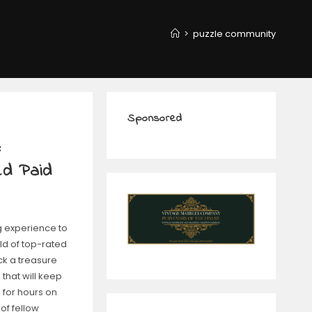
>
puzzle community
Sponsored
:
ed Paid
g experience to
ld of top-rated
ck a treasure
 that will keep
for hours on
of fellow