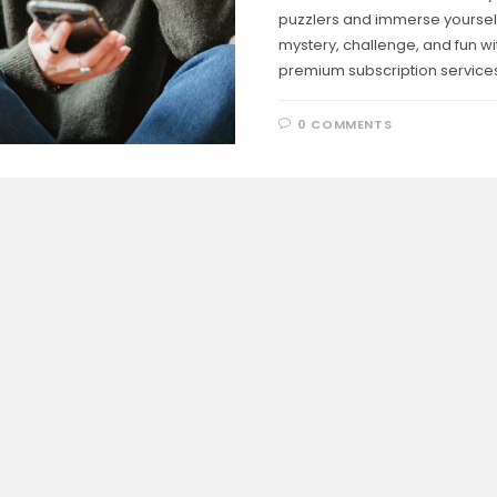
puzzlers and immerse yourself
mystery, challenge, and fun wi
premium subscription services
0 COMMENTS